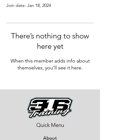
Join date: Jan 18, 2024
There’s nothing to show
here yet
When this member adds info about
themselves, you’ll see it here.
Quick Menu
About