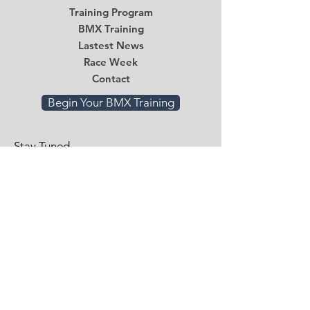
Training Program
BMX Training
Lastest News
Race Week
Contact
Begin Your BMX Training
Stay Tuned
Subscribe Now and Get Access to
Exclusive Workouts and Tips
Email
*
Submit