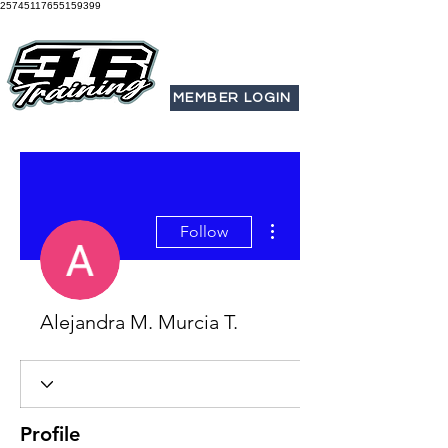
25745117655159399
MEMBER LOGIN
More actions
Follow
Alejandra M. Murcia T.
Profile