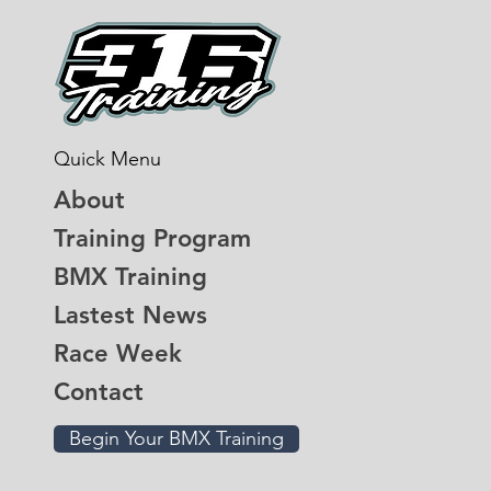
Quick Menu
About
Training Program
BMX Training
Lastest News
Race Week
Contact
Begin Your BMX Training