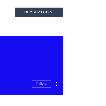
MEMBER LOGIN
s
Latest News
Contact
More actions
Follow