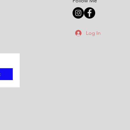
Follow Me
Log In
t