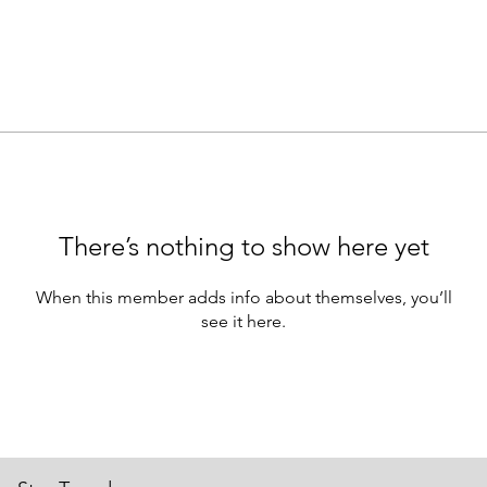
There’s nothing to show here yet
When this member adds info about themselves, you’ll
see it here.