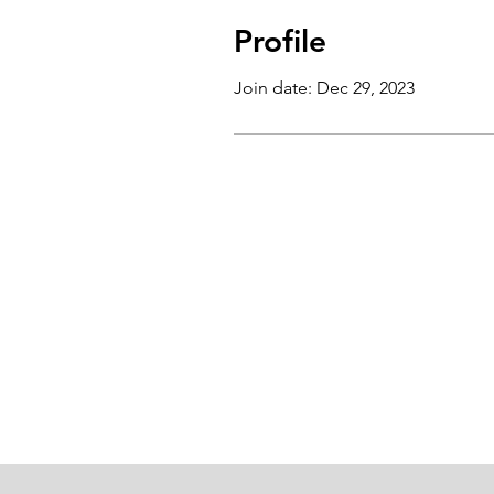
Profile
Join date: Dec 29, 2023