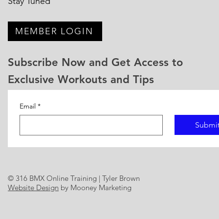
Stay Tuned
MEMBER LOGIN
Subscribe Now and Get Access to
Exclusive Workouts and Tips
Email
*
Submi
© 316 BMX Online Training | Tyler Brown
Website Design
by Mooney Marketing