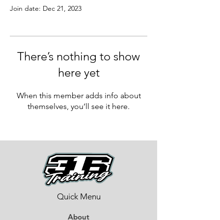
Join date: Dec 21, 2023
There’s nothing to show
here yet
When this member adds info about
themselves, you’ll see it here.
Quick Menu
About