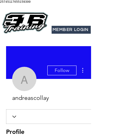
25745117655159399
MEMBER LOGIN
More actions
Follow
andreascollay
andreascollay
Profile