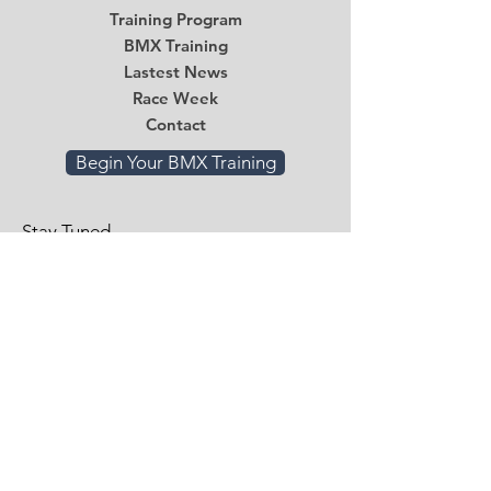
Training Program
BMX Training
Lastest News
Race Week
Contact
Begin Your BMX Training
Stay Tuned
Subscribe Now and Get Access to
Exclusive Workouts and Tips
Email
*
Submit