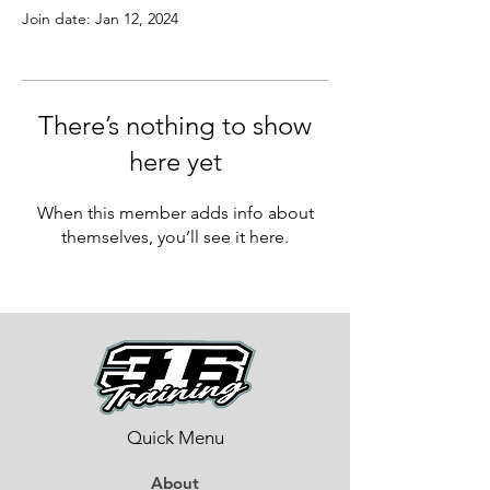
Join date: Jan 12, 2024
There’s nothing to show
here yet
When this member adds info about
themselves, you’ll see it here.
Quick Menu
About