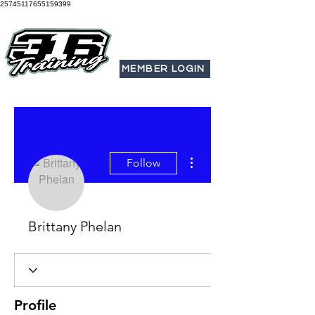
25745117655159399
MEMBER LOGIN
More actions
Follow
Brittany Phelan
Profile