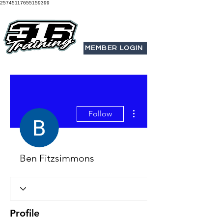
25745117655159399
MEMBER LOGIN
More actions
Follow
Ben Fitzsimmons
Profile