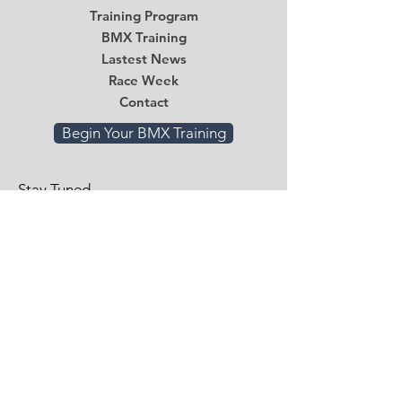
Training Program
BMX Training
Lastest News
Race Week
Contact
Begin Your BMX Training
Stay Tuned
Subscribe Now and Get Access to
Exclusive Workouts and Tips
Email
*
Submit