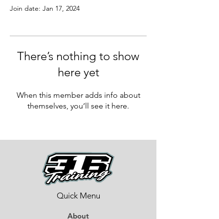
Join date: Jan 17, 2024
There’s nothing to show
here yet
When this member adds info about
themselves, you’ll see it here.
Quick Menu
About