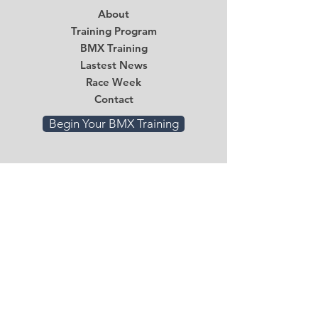
About
Training Program
BMX Training
Lastest News
Race Week
Contact
Begin Your BMX Training
Stay Tuned
Subscribe Now and Get Access to
Exclusive Workouts and Tips
Email
*
Submit