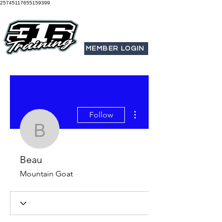
25745117655159399
MEMBER LOGIN
More actions
Follow
Beau
Beau
Mountain Goat