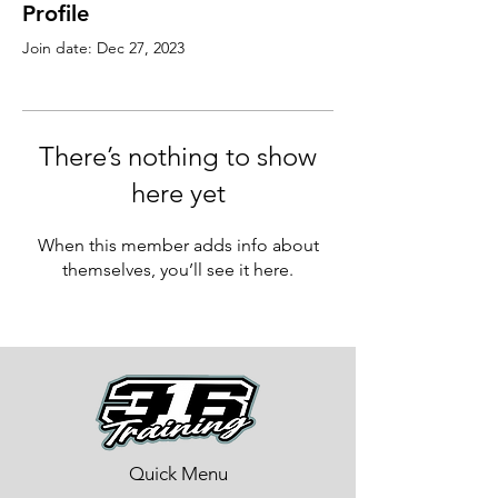
Profile
Join date: Dec 27, 2023
There’s nothing to show
here yet
When this member adds info about
themselves, you’ll see it here.
Quick Menu