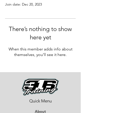
Join date: Dec 20, 2023
There’s nothing to show
here yet
When this member adds info about
themselves, you’ll see it here.
Quick Menu
About