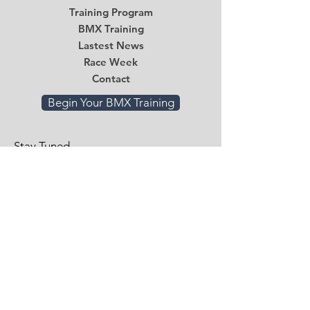
Training Program
BMX Training
Lastest News
Race Week
Contact
Begin Your BMX Training
Stay Tuned
Subscribe Now and Get Access to
Exclusive Workouts and Tips
Email
*
Submit