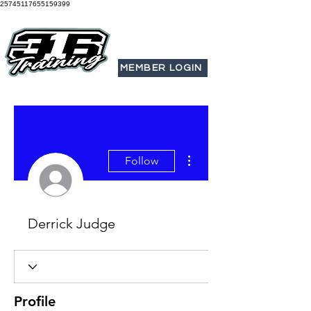
25745117655159399
MEMBER LOGIN
More actions
Follow
Derrick Judge
Profile