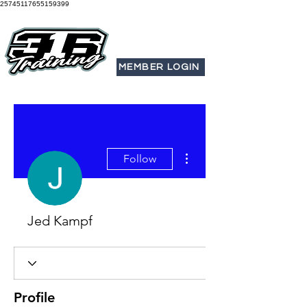
25745117655159399
MEMBER LOGIN
More actions
Follow
Jed Kampf
Profile