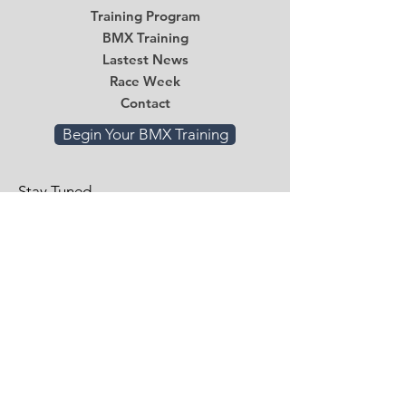
Training Program
BMX Training
Lastest News
Race Week
Contact
Begin Your BMX Training
Stay Tuned
Subscribe Now and Get Access to
Exclusive Workouts and Tips
Email
*
Submit