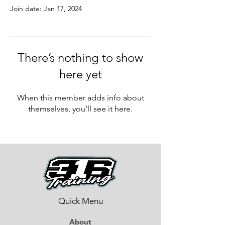
Join date: Jan 17, 2024
There’s nothing to show
here yet
When this member adds info about
themselves, you’ll see it here.
Quick Menu
About