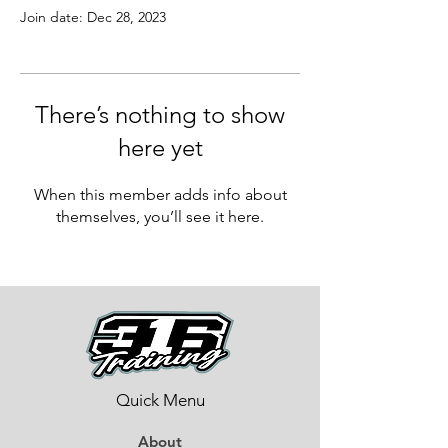
Join date: Dec 28, 2023
There’s nothing to show
here yet
When this member adds info about
themselves, you’ll see it here.
Quick Menu
About