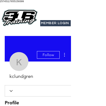
25745117655159399
MEMBER LOGIN
More actions
Follow
kclundgren
kclundgren
Profile