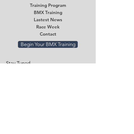
Training Program
BMX Training
Lastest News
Race Week
Contact
Begin Your BMX Training
Stay Tuned
Subscribe Now and Get Access to
Exclusive Workouts and Tips
Email
*
Submit