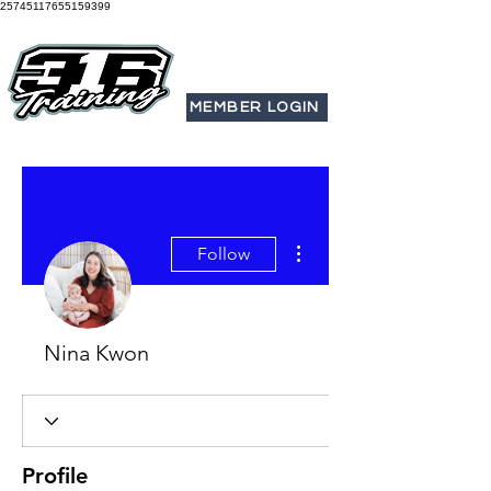
25745117655159399
MEMBER LOGIN
More actions
Follow
Nina Kwon
Profile