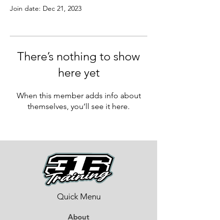
Join date: Dec 21, 2023
There’s nothing to show
here yet
When this member adds info about
themselves, you’ll see it here.
Quick Menu
About