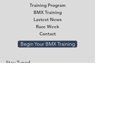
Training Program
BMX Training
Lastest News
Race Week
Contact
Begin Your BMX Training
Stay Tuned
Subscribe Now and Get Access to
Exclusive Workouts and Tips
Email
*
Submit