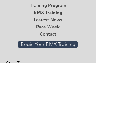
Training Program
BMX Training
Lastest News
Race Week
Contact
Begin Your BMX Training
Stay Tuned
Subscribe Now and Get Access to
Exclusive Workouts and Tips
Email
*
Submit