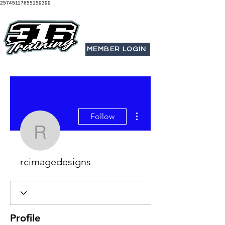
25745117655159399
MEMBER LOGIN
More actions
Follow
rcimagedesigns
rcimagedesigns
Profile