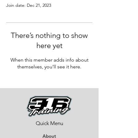
Join date: Dec 21, 2023
There’s nothing to show
here yet
When this member adds info about
themselves, you’ll see it here.
Quick Menu
About