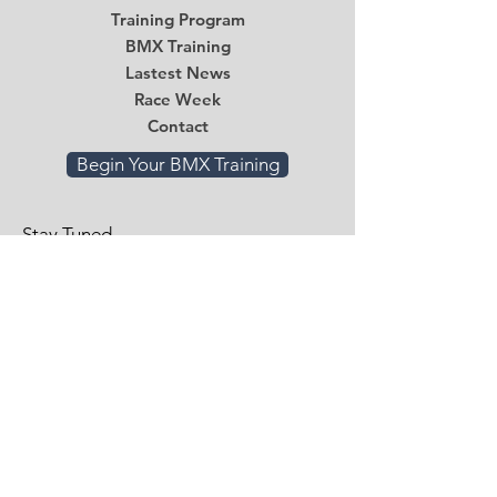
Training Program
BMX Training
Lastest News
Race Week
Contact
Begin Your BMX Training
Stay Tuned
Subscribe Now and Get Access to
Exclusive Workouts and Tips
Email
*
Submit