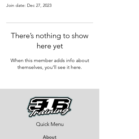
Join date: Dec 27, 2023
There’s nothing to show
here yet
When this member adds info about
themselves, you’ll see it here.
Quick Menu
About