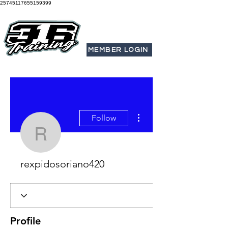
25745117655159399
MEMBER LOGIN
More actions
Follow
rexpidosoriano420
rexpidosoriano420
Profile