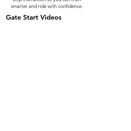
smarter and ride with confidence.
Gate Start Videos