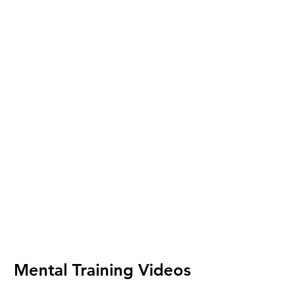
Mental Training Videos