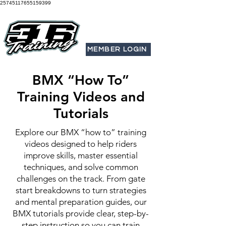
25745117655159399
MEMBER LOGIN
BMX “How To”
Training Videos and
Tutorials
Explore our BMX “how to” training
videos designed to help riders
improve skills, master essential
techniques, and solve common
challenges on the track. From gate
start breakdowns to turn strategies
and mental preparation guides, our
BMX tutorials provide clear, step-by-
step instruction so you can train