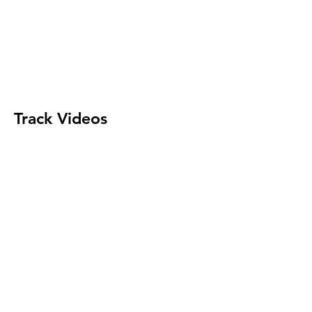
Track Videos