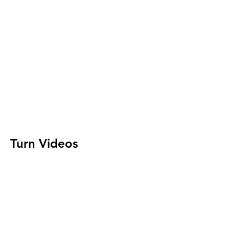
Turn Videos