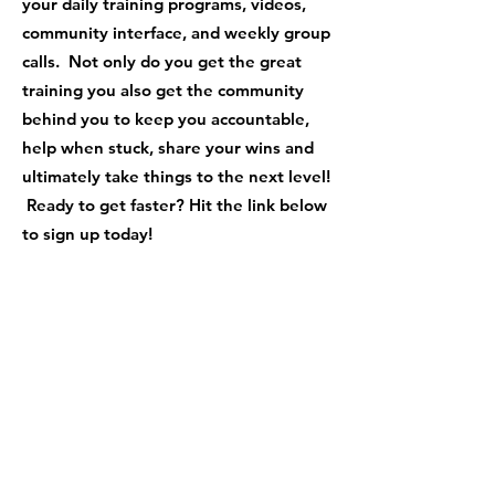
your daily training programs, videos,
community interface, and weekly group
calls. Not only do you get the great
training you also get the community
behind you to keep you accountable,
help when stuck, share your wins and
ultimately take things to the next level!
Ready to get faster? Hit the link below
to sign up today!