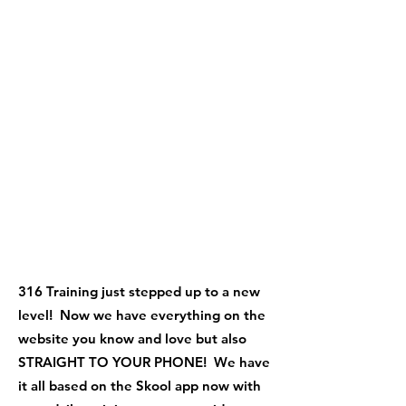
316 Training just stepped up to a new
level! Now we have everything on the
website you know and love but also
STRAIGHT TO YOUR PHONE! We have
it all based on the Skool app now with