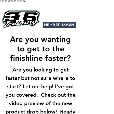
25745117655159399
MEMBER LOGIN
Are you wanting
to get to the
finishline faster?
Are you looking to get
faster but not sure where to
start? Let me help! I've got
you covered. Check out the
video preview of the new
product drop below! Ready