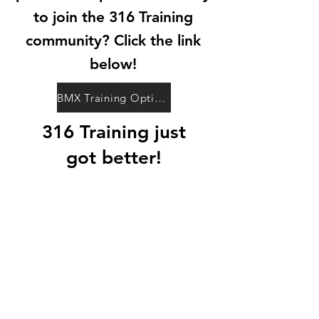
to join the 316 Training
community? Click the link
below!
BMX Training Options
316 Training just
got better!