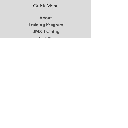
Quick Menu
About
Training Program
BMX Training
Lastest News
Race Week
Contact
Begin Your BMX Training
Stay Tuned
Subscribe Now and Get Access to
Exclusive Workouts and Tips
Email
*