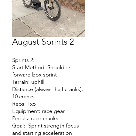
August Sprints 2
Sprints 2:
Start Method: Shoulders
forward box sprint
Terrain: uphill
Distance (always half cranks):
10 cranks
Reps: 1x6
Equipment: race gear
Pedals: race cranks
Goal: Sprint strength focus
and starting acceleration