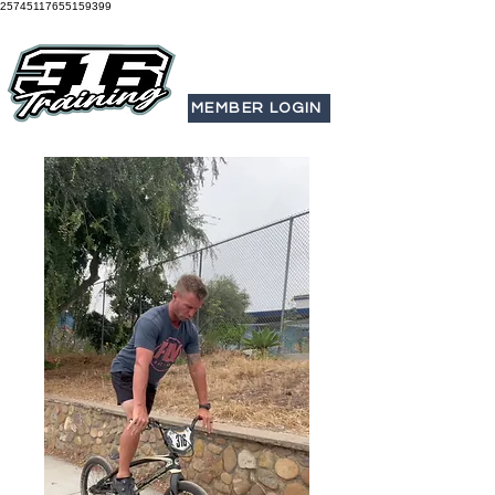
25745117655159399
MEMBER LOGIN