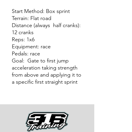
Start Method: Box sprint
Terrain: Flat road
Distance (always half cranks):
12 cranks
Reps: 1x6
Equipment: race
Pedals: race
Goal: Gate to first jump
acceleration taking strength
from above and applying it to
a specific first straight sprint