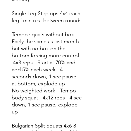
Single Leg Step ups 4x4 each
leg 1min rest between rounds
Tempo squats without box -
Fairly the same as last month
but with no box on the
bottom forcing more control
4x3 reps - Start at 70% and
add 5% each week. 4
seconds down, 1 sec pause
at bottom, explode up
No weighted work - Tempo
body squat - 4x12 reps - 4 sec
down, 1 sec pause, explode
up
Bulgarian Split Squats 4x6-8