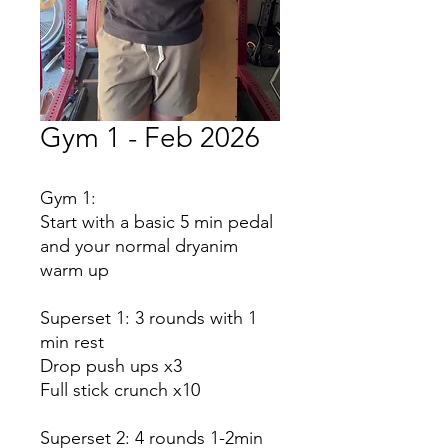
Gym 1 - Feb 2026
Gym 1:
Start with a basic 5 min pedal
and your normal dryanim
warm up
Superset 1: 3 rounds with 1
min rest
Drop push ups x3
Full stick crunch x10
Superset 2: 4 rounds 1-2min