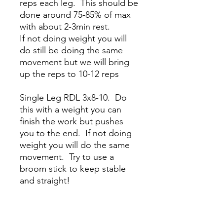
reps each leg. This should be
done around 75-85% of max
with about 2-3min rest.
If not doing weight you will
do still be doing the same
movement but we will bring
up the reps to 10-12 reps
Single Leg RDL 3x8-10. Do
this with a weight you can
finish the work but pushes
you to the end. If not doing
weight you will do the same
movement. Try to use a
broom stick to keep stable
and straight!