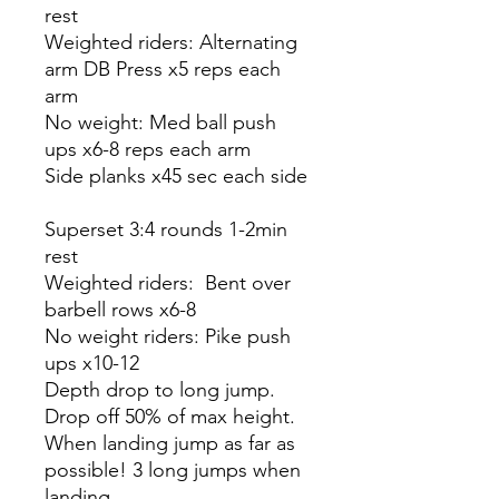
rest
Weighted riders: Alternating
arm DB Press x5 reps each
arm
No weight: Med ball push
ups x6-8 reps each arm
Side planks x45 sec each side
Superset 3:4 rounds 1-2min
rest
Weighted riders: Bent over
barbell rows x6-8
No weight riders: Pike push
ups x10-12
Depth drop to long jump.
Drop off 50% of max height.
When landing jump as far as
possible! 3 long jumps when
landing