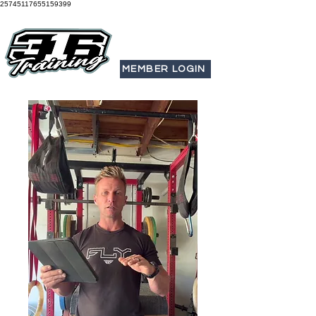
25745117655159399
MEMBER LOGIN