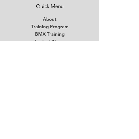
Quick Menu
About
Training Program
BMX Training
Lastest News
Race Week
Contact
Begin Your BMX Training
Stay Tuned
Subscribe Now and Get Access to
Exclusive Workouts and Tips
Email
*