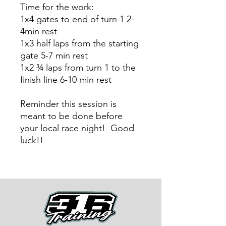
Time for the work:
1x4 gates to end of turn 1 2-
4min rest
1x3 half laps from the starting
gate 5-7 min rest
1x2 ¾ laps from turn 1 to the
finish line 6-10 min rest
Reminder this session is
meant to be done before
your local race night! Good
luck!!