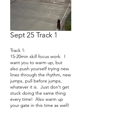
Sept 25 Track 1
Track 1:
15-20min skill focus work. I
want you to warm up, but
also push yourself trying new
lines through the rhythm, new
jumps, pull before jumps,
whatever it is. Just don’t get
stuck doing the same thing
every time! Also warm up
your gate in this time as well!