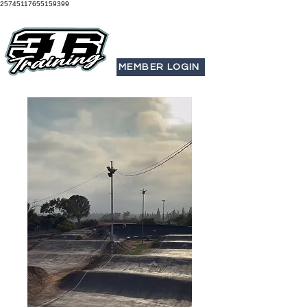
25745117655159399
MEMBER LOGIN