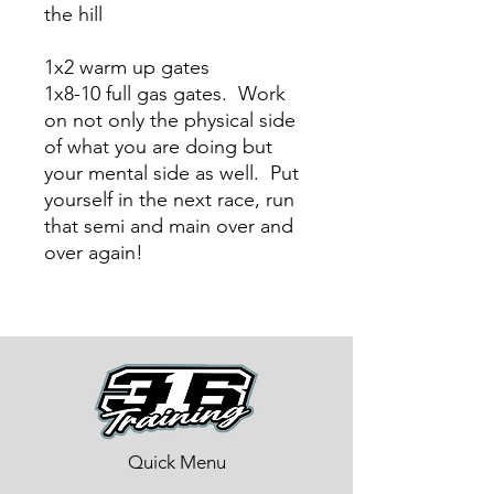
the hill
1x2 warm up gates
1x8-10 full gas gates. Work
on not only the physical side
of what you are doing but
your mental side as well. Put
yourself in the next race, run
that semi and main over and
over again!
Quick Menu