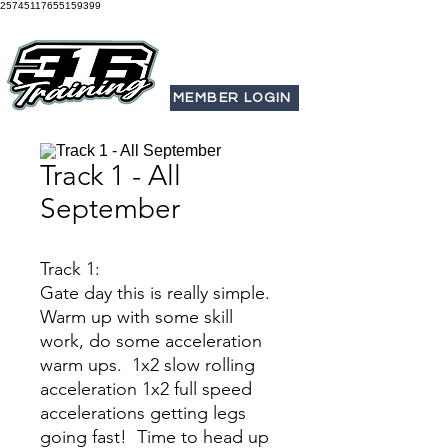
25745117655159399
MEMBER LOGIN
Track 1 - All
September
Track 1:
Gate day this is really simple.
Warm up with some skill
work, do some acceleration
warm ups. 1x2 slow rolling
acceleration 1x2 full speed
accelerations getting legs
going fast! Time to head up