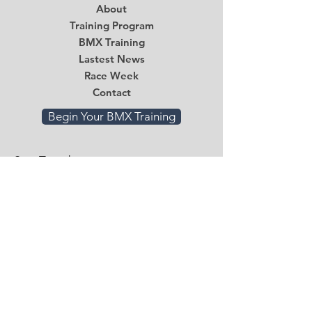
About
Training Program
BMX Training
Lastest News
Race Week
Contact
Begin Your BMX Training
Stay Tuned
Subscribe Now and Get Access to
Exclusive Workouts and Tips
Email
*
Submit