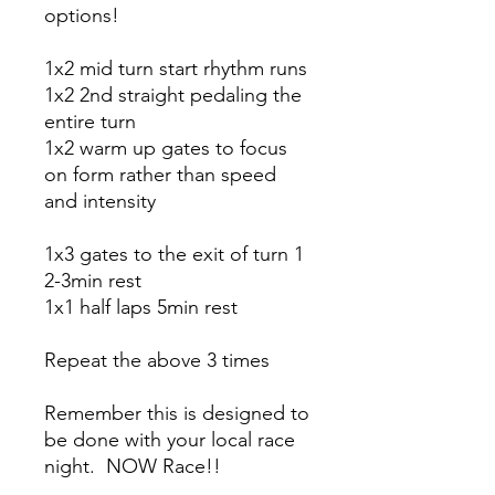
options!
1x2 mid turn start rhythm runs
1x2 2nd straight pedaling the
entire turn
1x2 warm up gates to focus
on form rather than speed
and intensity
1x3 gates to the exit of turn 1
2-3min rest
1x1 half laps 5min rest
Repeat the above 3 times
Remember this is designed to
be done with your local race
night. NOW Race!!