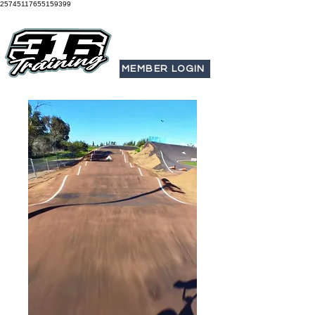
25745117655159399
MEMBER LOGIN