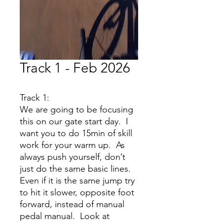
Track 1 - Feb 2026
Track 1:
We are going to be focusing
this on our gate start day. I
want you to do 15min of skill
work for your warm up. As
always push yourself, don’t
just do the same basic lines.
Even if it is the same jump try
to hit it slower, opposite foot
forward, instead of manual
pedal manual. Look at