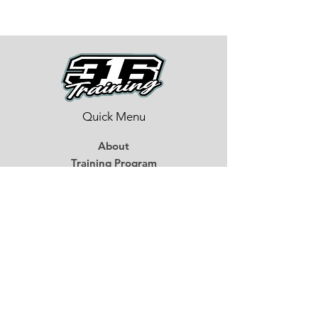
Quick Menu
About
Training Program
BMX Training
Lastest News
Race Week
Contact
Begin Your BMX Training
Stay Tuned