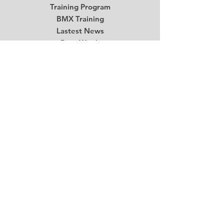
Training Program
BMX Training
Lastest News
Race Week
Contact
Begin Your BMX Training
Stay Tuned
Subscribe Now and Get Access to
Exclusive Workouts and Tips
Email
*
Submit