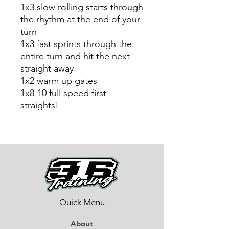
1x3 slow rolling starts through
the rhythm at the end of your
turn
1x3 fast sprints through the
entire turn and hit the next
straight away
1x2 warm up gates
1x8-10 full speed first
straights!
Quick Menu
About