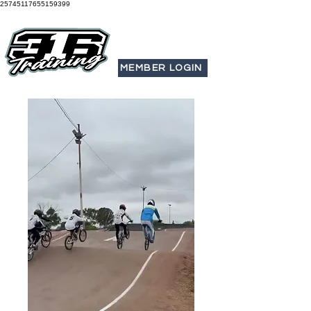
25745117655159399
MEMBER LOGIN