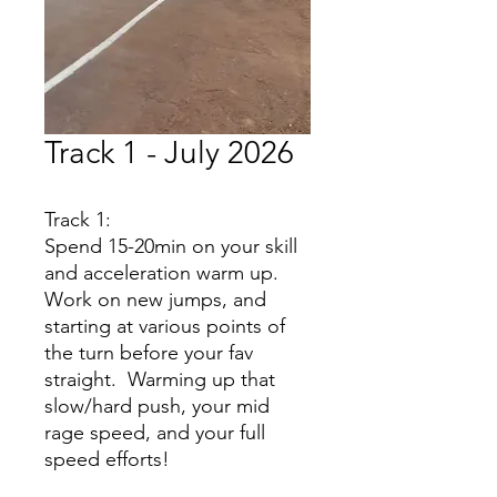
Track 1 - July 2026
Track 1:
Spend 15-20min on your skill
and acceleration warm up.
Work on new jumps, and
starting at various points of
the turn before your fav
straight. Warming up that
slow/hard push, your mid
rage speed, and your full
speed efforts!