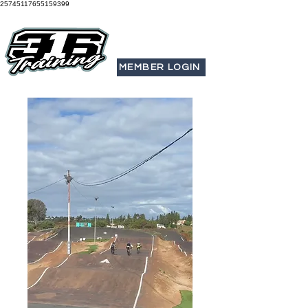
25745117655159399
MEMBER LOGIN