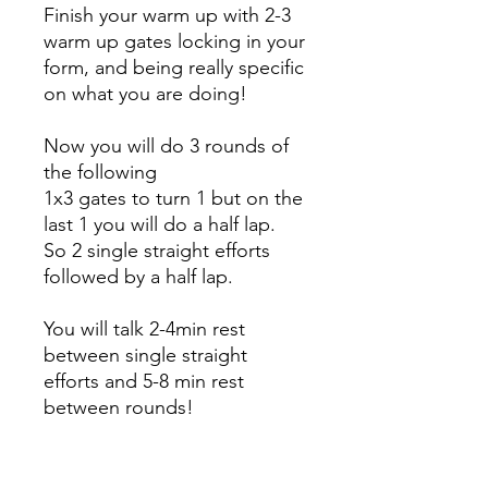
Finish your warm up with 2-3
warm up gates locking in your
form, and being really specific
on what you are doing!
Now you will do 3 rounds of
the following
1x3 gates to turn 1 but on the
last 1 you will do a half lap.
So 2 single straight efforts
followed by a half lap.
You will talk 2-4min rest
between single straight
efforts and 5-8 min rest
between rounds!