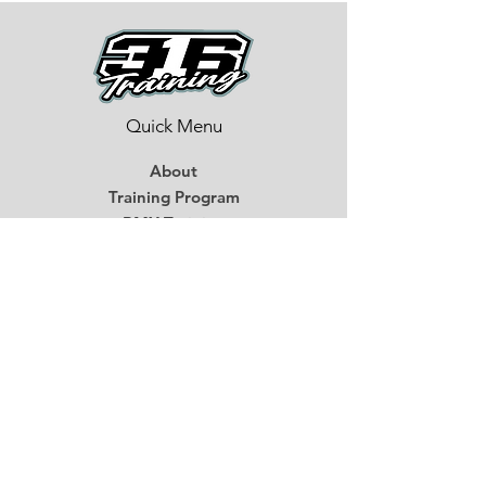
Quick Menu
About
Training Program
BMX Training
Lastest News
Race Week
Contact
Begin Your BMX Training
Stay Tuned
Subscribe Now and Get Access to
Exclusive Workouts and Tips