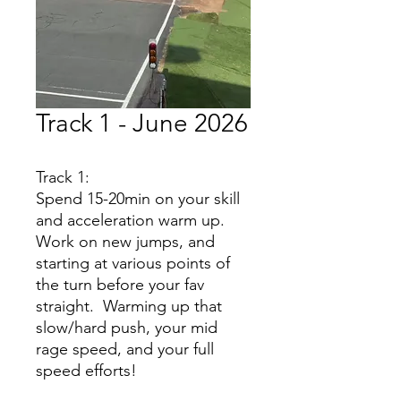
Track 1 - June 2026
Track 1:
Spend 15-20min on your skill
and acceleration warm up.
Work on new jumps, and
starting at various points of
the turn before your fav
straight. Warming up that
slow/hard push, your mid
rage speed, and your full
speed efforts!