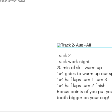
25745117655159399
316 Training Programs
Hom
Track 2:
Track work night
20 min of skill warm up
1x4 gates to warm up our sp
1x4 half laps turn 1-turn 3
1x4 half laps turn 2-finish
Bonus points of you put you
tooth bigger on your cog!