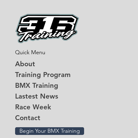
Quick Menu
About
Training Program
BMX Training
Lastest News
Race Week
Contact
Begin Your BMX Training