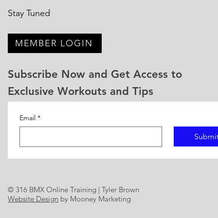
Stay Tuned
MEMBER LOGIN
Subscribe Now and Get Access to
Exclusive Workouts and Tips
Email
*
Submi
© 316 BMX Online Training | Tyler Brown
Website Design
by Mooney Marketing