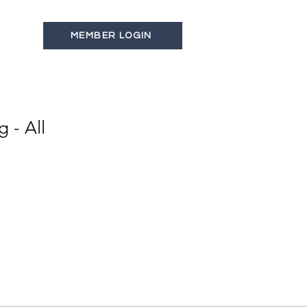
MEMBER LOGIN
s
Latest News
Contact
 - All