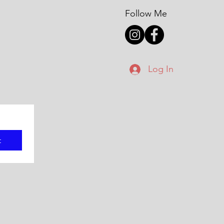
Follow Me
Log In
t