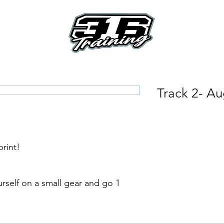
e
About
Riders
How To's
How it Work
Track 2- Aug
rint!
rself on a small gear and go 1