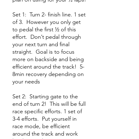
Set 1: Turn 2- finish line. 1 set
of 3. However you only get
to pedal the first ½ of this
effort. Don’t pedal through
your next turn and final
straight. Goal is to focus
more on backside and being
efficient around the track! 5-
8min recovery depending on
your needs
Set 2: Starting gate to the
end of turn 2! This will be full
race specific efforts. 1 set of
3-4 efforts. Put yourself in
race mode, be efficient
around the track and work