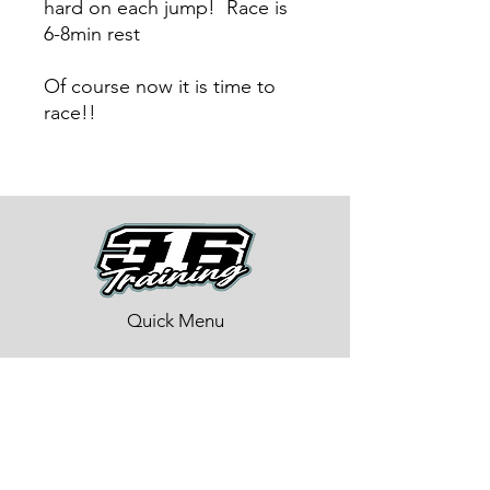
hard on each jump! Race is
6-8min rest
Of course now it is time to
race!!
Quick Menu
About
Training Program
BMX Training
Lastest News
Race Week