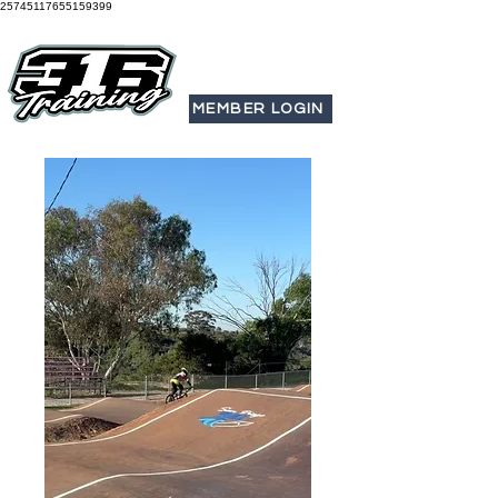
25745117655159399
MEMBER LOGIN