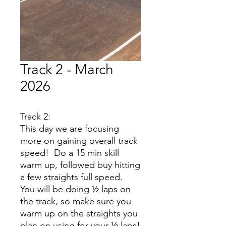
Track 2 - March
2026
Track 2:
This day we are focusing
more on gaining overall track
speed! Do a 15 min skill
warm up, followed buy hitting
a few straights full speed.
You will be doing ½ laps on
the track, so make sure you
warm up on the straights you
plan on using for your ½ laps!