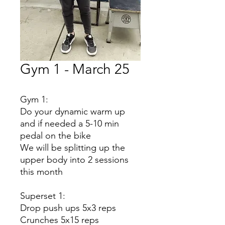
Gym 1 - March 25
Gym 1:
Do your dynamic warm up
and if needed a 5-10 min
pedal on the bike
We will be splitting up the
upper body into 2 sessions
this month
Superset 1:
Drop push ups 5x3 reps
Crunches 5x15 reps