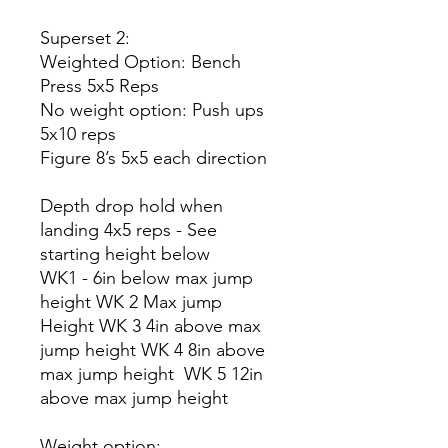
Superset 2:
Weighted Option: Bench
Press 5x5 Reps
No weight option: Push ups
5x10 reps
Figure 8’s 5x5 each direction
Depth drop hold when
landing 4x5 reps - See
starting height below
WK1 - 6in below max jump
height WK 2 Max jump
Height WK 3 4in above max
jump height WK 4 8in above
max jump height WK 5 12in
above max jump height
Weight option: