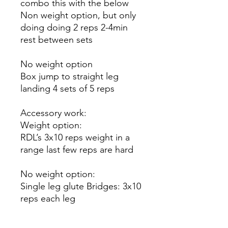
combo this with the below
Non weight option, but only
doing doing 2 reps 2-4min
rest between sets
No weight option
Box jump to straight leg
landing 4 sets of 5 reps
Accessory work:
Weight option:
RDL’s 3x10 reps weight in a
range last few reps are hard
No weight option:
Single leg glute Bridges: 3x10
reps each leg