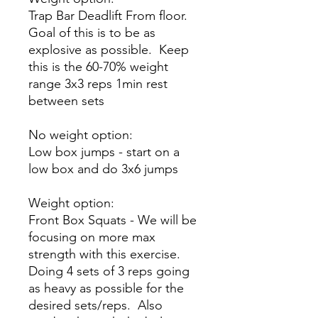
Trap Bar Deadlift From floor.
Goal of this is to be as
explosive as possible. Keep
this is the 60-70% weight
range 3x3 reps 1min rest
between sets
No weight option:
Low box jumps - start on a
low box and do 3x6 jumps
Weight option:
Front Box Squats - We will be
focusing on more max
strength with this exercise.
Doing 4 sets of 3 reps going
as heavy as possible for the
desired sets/reps. Also