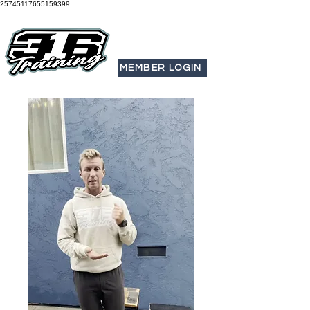
25745117655159399
MEMBER LOGIN