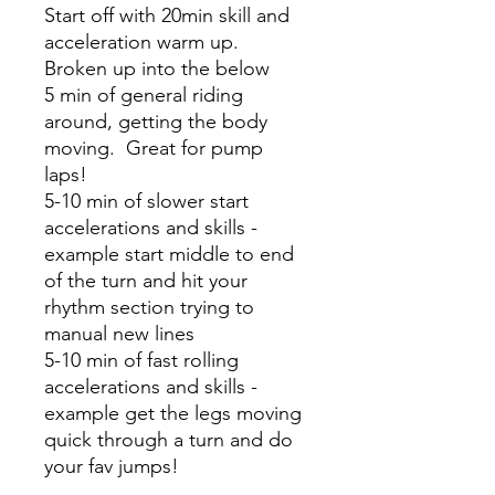
Start off with 20min skill and
acceleration warm up.
Broken up into the below
5 min of general riding
around, getting the body
moving. Great for pump
laps!
5-10 min of slower start
accelerations and skills -
example start middle to end
of the turn and hit your
rhythm section trying to
manual new lines
5-10 min of fast rolling
accelerations and skills -
example get the legs moving
quick through a turn and do
your fav jumps!