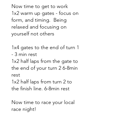
Now time to get to work
1x2 warm up gates - focus on
form, and timing. Being
relaxed and focusing on
yourself not others
1x4 gates to the end of turn 1
- 3 min rest
1x2 half laps from the gate to
the end of your turn 2 6-8min
rest
1x2 half laps from turn 2 to
the finish line. 6-8min rest
Now time to race your local
race night!