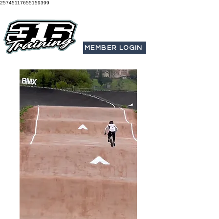
25745117655159399
MEMBER LOGIN