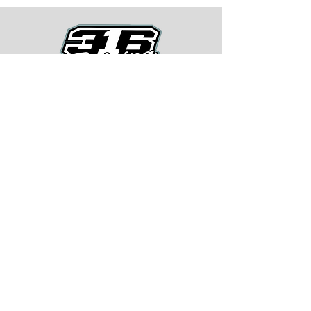
Quick Menu
About
Training Program
BMX Training
Lastest News
Race Week
Contact
Begin Your BMX Training
Stay Tuned
Subscribe Now and Get Access to
Exclusive Workouts and Tips