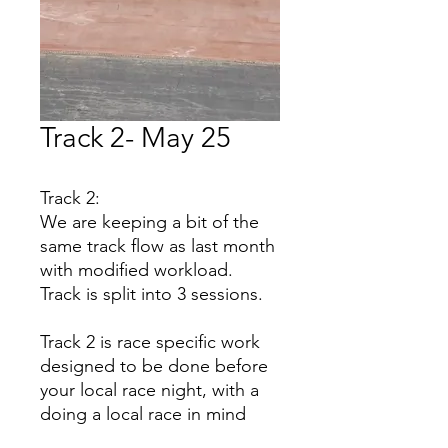
Track 2- May 25
Track 2:
We are keeping a bit of the
same track flow as last month
with modified workload.
Track is split into 3 sessions.
Track 2 is race specific work
designed to be done before
your local race night, with a
doing a local race in mind