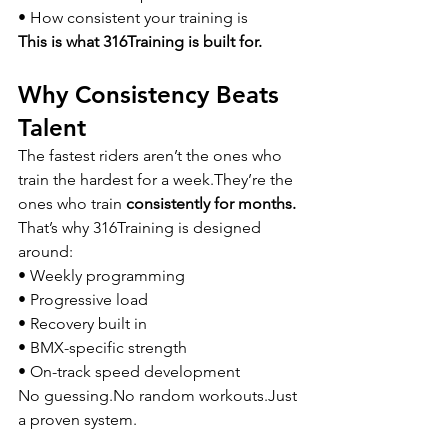
• How consistent your training is
This is what 316Training is built for.
Why Consistency Beats 
Talent
The fastest riders aren’t the ones who 
train the hardest for a week.They’re the 
ones who train 
consistently for months.
That’s why 316Training is designed 
around:
• Weekly programming
• Progressive load
• Recovery built in
• BMX-specific strength
• On-track speed development
No 
guessing.No
 random workouts.Just 
a proven system.