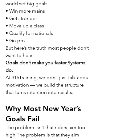
world set big goals:
• Win more mains
• Get stronger
• Move up a class
• Qualify for nationals
• Go pro
But here’s the truth most people don’t 
want to hear:
Goals don’t make you 
faster.Systems
do.
At 316Training, we don’t just talk about 
motivation — we build the structure 
that turns intention into results.
Why Most New Year’s 
Goals Fail
The problem isn’t that riders aim too 
high.The problem is that they aim 