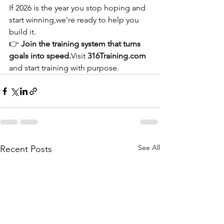
If 2026 is the year you stop hoping and 
start winning,we’re ready to help you 
build it.
👉 
Join the training system that turns 
goals into speed.
Visit 
316Training.com
and start training with purpose.
See All
Recent Posts