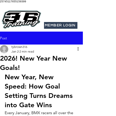
25745117655159399
MEMBER LOGIN
Post
tybrown316
Jan 2
2 min read
2026! New Year New
Goals!
New Year, New 
Speed: How Goal 
Setting Turns Dreams 
into Gate Wins
Every January, BMX racers all over the 