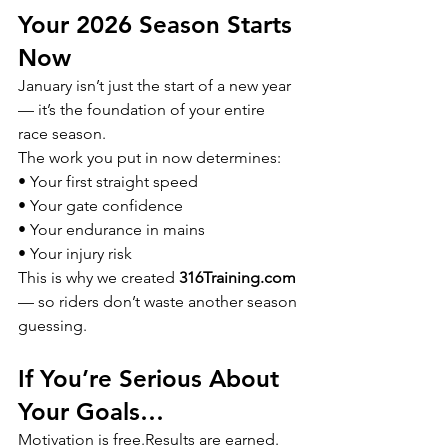
Your 2026 Season Starts 
Now
January isn’t just the start of a new year 
— it’s the foundation of your entire 
race season.
The work you put in now determines:
• Your first straight speed
• Your gate confidence
• Your endurance in mains
• Your injury risk
This is why we created 
316Training.com
— so riders don’t waste another season 
guessing.
If You’re Serious About 
Your Goals…
Motivation is free.Results are earned.