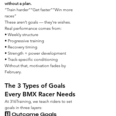
without a plan.
“Train harder”“Get faster”“Win more 
races”
These aren’t goals — they’re wishes.
Real performance comes from:
• Weekly structure
• Progressive training
• Recovery timing
• Strength + power development
• Track-specific conditioning
Without that, motivation fades by 
February.
The 3 Types of Goals 
Every BMX Racer Needs
At 316Training, we teach riders to set 
goals in three layers:
1️⃣ Outcome Goals