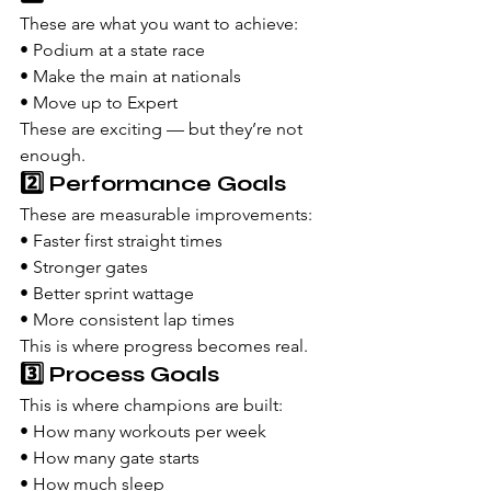
These are what you want to achieve:
• Podium at a state race
• Make the main at nationals
• Move up to Expert
These are exciting — but they’re not 
enough.
2️⃣ Performance Goals
These are measurable improvements:
• Faster first straight times
• Stronger gates
• Better sprint wattage
• More consistent lap times
This is where progress becomes real.
3️⃣ Process Goals
This is where champions are built:
• How many workouts per week
• How many gate starts
• How much sleep