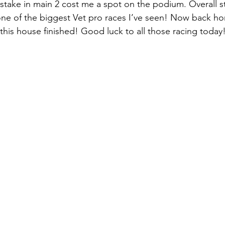
take in main 2 cost me a spot on the podium. Overall s
ne of the biggest Vet pro races I’ve seen! Now back ho
 this house finished! Good luck to all those racing today