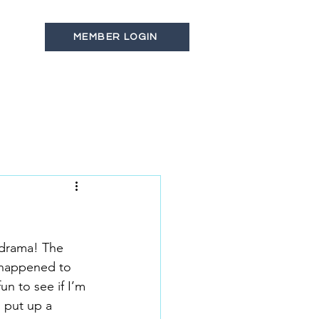
MEMBER LOGIN
s
Latest News
Contact
 drama! The 
 happened to 
n to see if I’m 
 put up a 