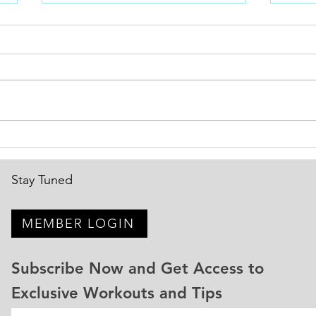
Consistency is the missing
2026
puzzle piece!
New 
Why Consistency Is the #1 Secret
Setti
to Getting Faster in BMX Every
Wins 
BMX racer wants to be faster.
all o
Stronger.More explosive.Better
Win m
out of the gate.More confident
Move 
on the track. But the riders who
natio
actually im
Stay Tuned
MEMBER LOGIN
Subscribe Now and Get Access to
Exclusive Workouts and Tips