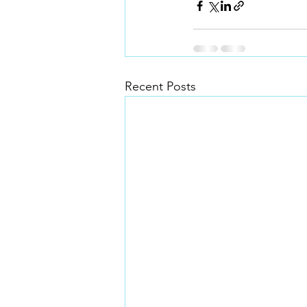
Recent Posts