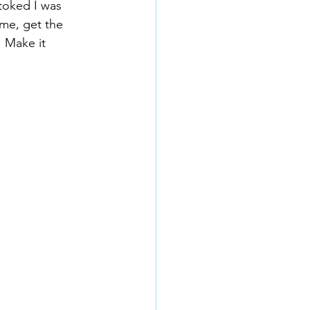
toked I was 
me, get the 
! Make it 