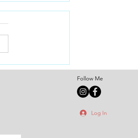
! New Year New Goals!
Year, New Speed: How Goal
ng Turns Dreams into Gate
Every January, BMX racers
ver the world set big goals: •
ore mains • Get stronger •
up a class • Qualify for
nals
Follow Me
Log In