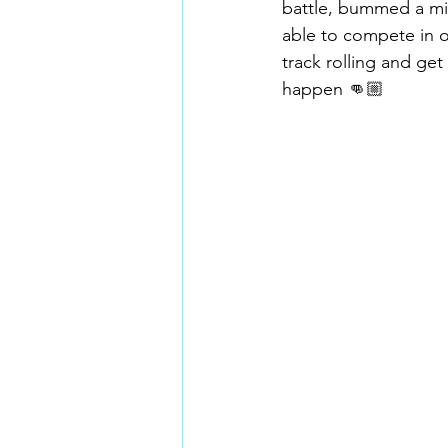
battle, bummed a mis
able to compete in o
track rolling and get
happen 👊🏼