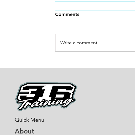
Sprint Training and Why!
Comments
Why Sprint Training Is Non-
Negotiable for Faster BMX
Racing *BONUS TIP AT THE
Write a comment...
END* In BMX racing, everything
happens fast. The gate drops, the
first three pedal strokes matter
more than the last three
Quick Menu
About