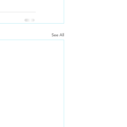
See All