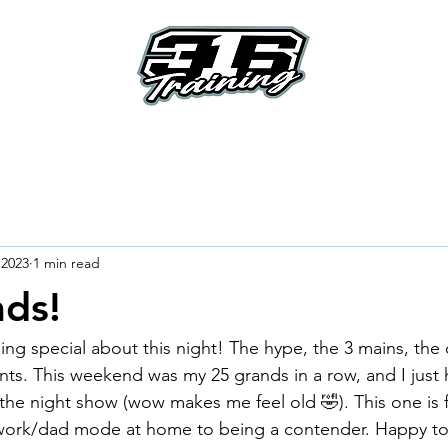
e
About
Riders
How To's
How it Work
 2023
1 min read
ds!
g special about this night! The hype, the 3 mains, the
ts. This weekend was my 25 grands in a row, and I just
the night show (wow makes me feel old 🤣). This one is fu
l work/dad mode at home to being a contender. Happy to