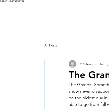
25745117655159399
316 Training Programs
Hom
All Posts
316 Training
Dec 5,
The Gran
The Grands! Somethin
show never disappoin
be the oldest guy in 
able to go from ful