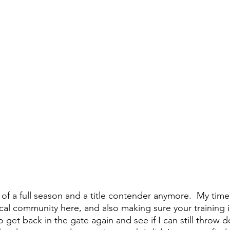
 of a full season and a title contender anymore.  My time
ocal community here, and also making sure your training i
 get back in the gate again and see if I can still throw 