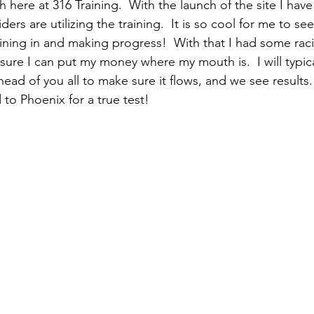
here at 316 Training.  With the launch of the site I hav
ers are utilizing the training.  It is so cool for me to see
raining in and making progress!  With that I had some rac
sure I can put my money where my mouth is.  I will typical
ad of you all to make sure it flows, and we see results.
o Phoenix for a true test!