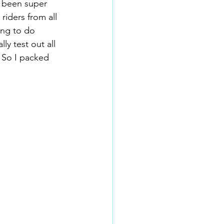
e been super 
 riders from all 
ing to do 
ly test out all 
 So I packed 