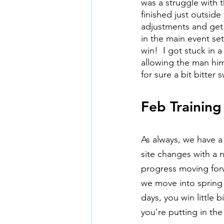
was a struggle with t
finished just outsid
adjustments and get 
in the main event se
win!  I got stuck in 
allowing the man him
for sure a bit bitte
Feb Training
As always, we have a
site changes with a 
progress moving forw
we move into spring
days, you win little
you're putting in th