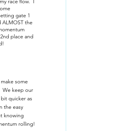
y race flow.  I 
some 
etting gate 1 
and ALMOST the 
my momentum 
 2nd place and 
d!
to make some 
.  We keep our 
bit quicker as 
 the easy 
ut knowing 
mentum rolling! 