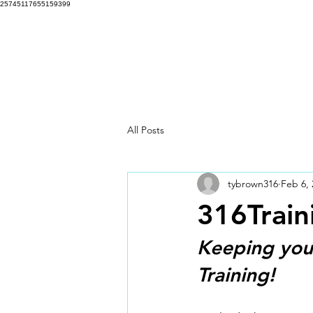
25745117655159399
316 Training Programs
Hom
All Posts
tybrown316
Feb 6, 
316Train
Keeping you 
Training!