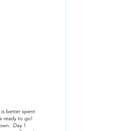
 is better spent 
s ready to go!  
down.  Day 1 