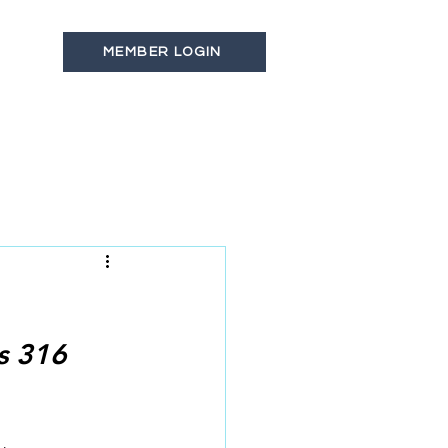
MEMBER LOGIN
s
Latest News
Contact
s 316 