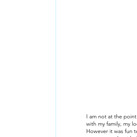
I am not at the point
with my family, my l
However it was fun to