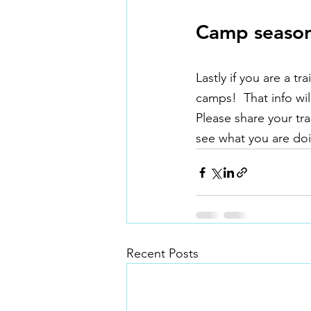
Camp seaso
Lastly if you are a 
camps!  That info wil
Please share your tr
see what you are doi
Recent Posts