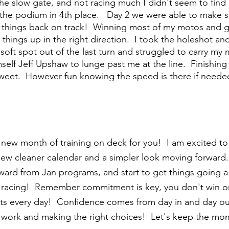
he slow gate, and not racing much I didn't seem to find m
e the podium in 4th place.   Day 2 we were able to make 
things back on track!  Winning most of my motos and g
t things up in the right direction.  I took the holeshot 
a soft spot out of the last turn and struggled to carry 
self Jeff Upshaw to lunge past me at the line.  Finishing
r sweet.  However fun knowing the speed is there if neede
 new month of training on deck for you!  I am excited 
new cleaner calendar and a simpler look moving forward
ard from Jan programs, and start to get things going a 
 racing!  Remember commitment is key, you don't win on
 bits every day!  Confidence comes from day in and day o
e work and making the right choices!  Let's keep the mo