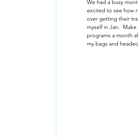
We had a busy month 
excited to see how rid
over getting their t
myself in Jan.  Make 
programs a month ahe
my bags and headed t