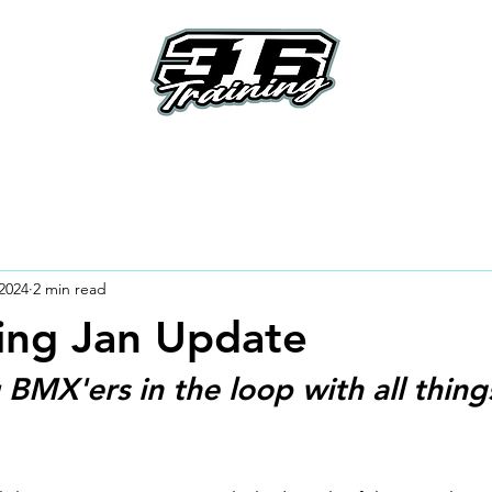
e
About
Riders
How To's
How it Work
2024
2 min read
ing Jan Update
BMX'ers in the loop with all thing