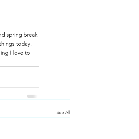
nd spring break 
things today!  
ng I love to 
See All