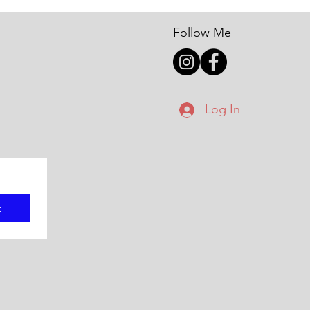
nals
Follow Me
Log In
t