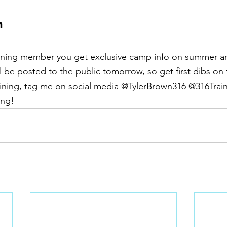
n
training member you get exclusive camp info on summer a
l be posted to the public tomorrow, so get first dibs on 
aining, tag me on social media @TylerBrown316 @316Traini
ng!  