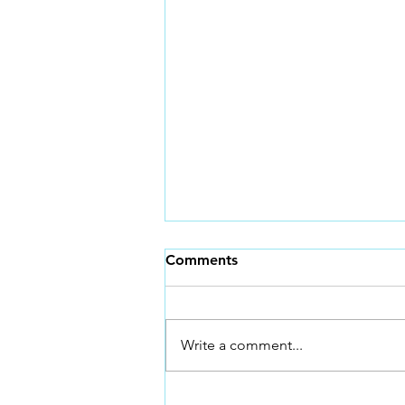
Sprint Training and Why!
Comments
Why Sprint Training Is Non-
Negotiable for Faster BMX
Racing *BONUS TIP AT THE
Write a comment...
END* In BMX racing, everything
happens fast. The gate drops, the
first three pedal strokes matter