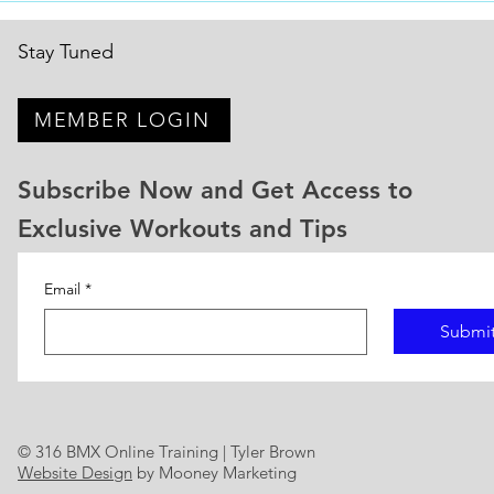
on the track. But the riders who
natio
actually im
Stay Tuned
MEMBER LOGIN
Subscribe Now and Get Access to
Exclusive Workouts and Tips
Email
*
Submi
© 316 BMX Online Training | Tyler Brown
Website Design
by Mooney Marketing