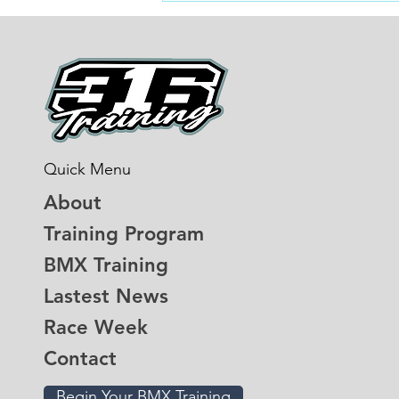
more than the last three
Quick Menu
About
Training Program
BMX Training
Lastest News
Race Week
Contact
Begin Your BMX Training